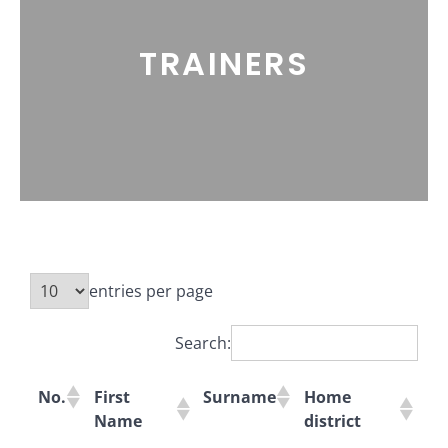
TRAINERS
entries per page
Search:
No.
First
Surname
Home
Name
district