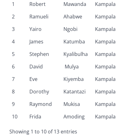
1
Robert
Mawanda
Kampala
2
Ramueli
Ahabwe
Kampala
3
Yairo
Ngobi
Kampala
4
James
Katumba
Kampala
5
Stephen
Kyalibulha
Kampala
6
David
Mulya
Kampala
7
Eve
Kiyemba
Kampala
8
Dorothy
Katantazi
Kampala
9
Raymond
Mukisa
Kampala
10
Frida
Amoding
Kampala
Showing 1 to 10 of 13 entries