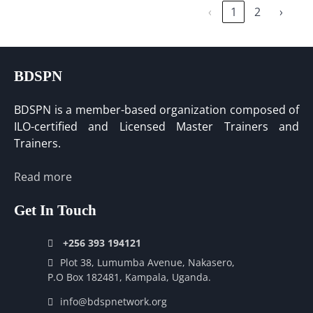
‹
1
2
›
BDSPN
BDSPN is a member-based organization composed of
ILO-certified and Licensed Master Trainers and
Trainers.
Read more
Get In Touch
+256 393 194121
Plot 38, Lumumba Avenue, Nakasero,
P.O Box 182481, Kampala, Uganda.
info@bdspnetwork.org