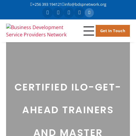
+256 393 194121
info@bdspnetwork.org
Get In Touch
BDSPN
Business
Development
Service Providers
Network
CERTIFIED ILO-GET-
AHEAD TRAINERS
AND MASTER