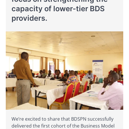
capacity of lower-tier BDS
providers.
We’re excited to share that BDSPN successfully
delivered the first cohort of the Business Model