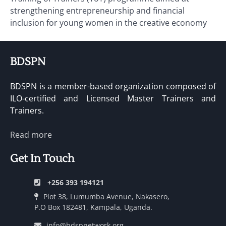
strengthening entrepreneurship and financial
inclusion for young women in the creative economy
BDSPN
BDSPN is a member-based organization composed of
ILO-certified and Licensed Master Trainers and
Trainers.
Read more
Get In Touch
+256 393 194121
Plot 38, Lumumba Avenue, Nakasero,
P.O Box 182481, Kampala, Uganda.
info@bdspnetwork.org