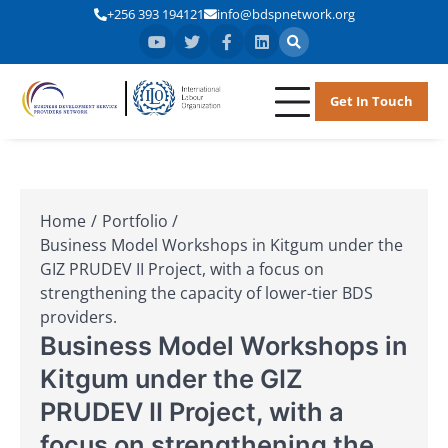
+256 393 194121
info@bdspnetwork.org
Get In Touch
BDSPN
Business
Development
Service
Providers
Home
Portfolio
Network
Business Model Workshops in Kitgum under the
GIZ PRUDEV II Project, with a focus on
strengthening the capacity of lower-tier BDS
providers.
Business Model Workshops in
Kitgum under the GIZ
PRUDEV II Project, with a
focus on strengthening the