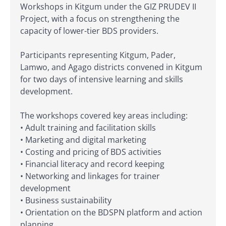
Workshops in Kitgum under the GIZ PRUDEV II
Project, with a focus on strengthening the
capacity of lower-tier BDS providers.
Participants representing Kitgum, Pader,
Lamwo, and Agago districts convened in Kitgum
for two days of intensive learning and skills
development.
The workshops covered key areas including:
• Adult training and facilitation skills
• Marketing and digital marketing
• Costing and pricing of BDS activities
• Financial literacy and record keeping
• Networking and linkages for trainer
development
• Business sustainability
• Orientation on the BDSPN platform and action
planning