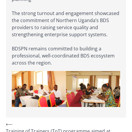
The strong turnout and engagement showcased
the commitment of Northern Uganda’s BDS
providers to raising service quality and
strengthening enterprise support systems.
BDSPN remains committed to building a
professional, well-coordinated BDS ecosystem
across the region.
⟵
Training of Trainers (ToT) programme aimed at